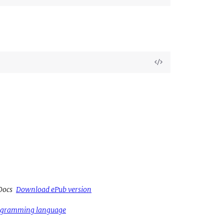
Source
View
Source
Docs
Download ePub version
rogramming language