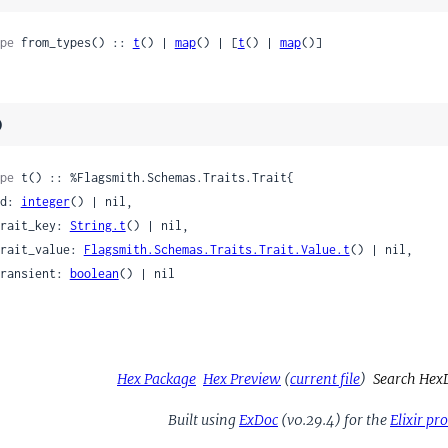
pe
 from_types() :: 
t
() | 
map
() | [
t
() | 
map
()]
)
pe
 t() :: %Flagsmith.Schemas.Traits.Trait{

 id: 
integer
() | nil,

 trait_key: 
String.t
() | nil,

 trait_value: 
Flagsmith.Schemas.Traits.Trait.Value.t
() | nil,

 transient: 
boolean
() | nil

Hex Package
Hex Preview
(
current file
)
Search Hex
Built using
ExDoc
(v0.29.4) for the
Elixir p