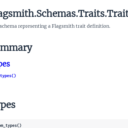
agsmith.Schemas.Traits.Trai
schema representing a Flagsmith trait definition.
mmary
pes
types()
pes
om_types()