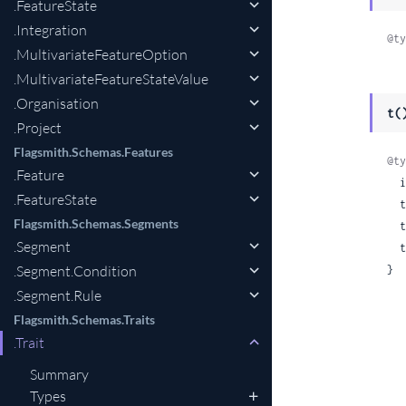
.FeatureState
.Integration
@ty
.MultivariateFeatureOption
.MultivariateFeatureStateValue
.Organisation
t(
.Project
Flagsmith.Schemas.Features
@ty
.Feature
 
.FeatureState
 
Flagsmith.Schemas.Segments
 
.Segment
 
.Segment.Condition
}
.Segment.Rule
Flagsmith.Schemas.Traits
.Trait
Summary
Types