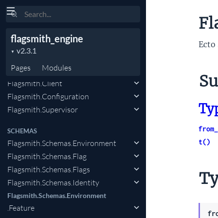
Search
Flagsmith.Schemas.Environment
Fl
.FeatureState.FeatureSegment
flagsmith_engine
Flagsmith.Schemas.Segments
Ecto 
.IdentitySegment
Pages
Modules
CLIENT
Su
Flagsmith.Client
Flagsmith.Configuration
Ty
Flagsmith.Supervisor
from_
SCHEMAS
t()
Flagsmith.Schemas.Environment
Flagsmith.Schemas.Flag
Flagsmith.Schemas.Flags
Ty
Flagsmith.Schemas.Identity
Flagsmith.Schemas.Environment
.Feature
fr