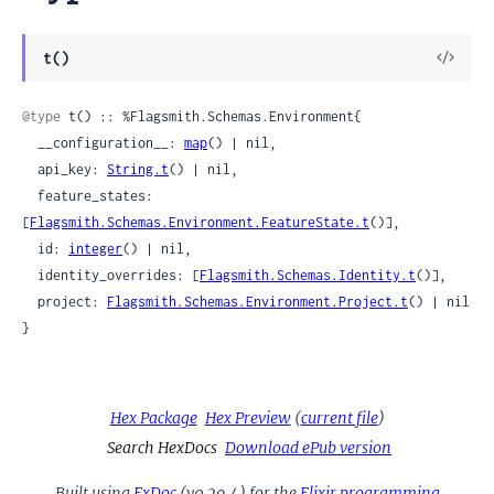
View
t()
Sour
@type
 t() :: %Flagsmith.Schemas.Environment{

  __configuration__: 
map
() | nil,

  api_key: 
String.t
() | nil,

  feature_states: 
[
Flagsmith.Schemas.Environment.FeatureState.t
()],

  id: 
integer
() | nil,

  identity_overrides: [
Flagsmith.Schemas.Identity.t
()],

  project: 
Flagsmith.Schemas.Environment.Project.t
() | nil

}
Hex Package
Hex Preview
(
current file
)
Search HexDocs
Download ePub version
Built using
ExDoc
(v0.29.4) for the
Elixir programming