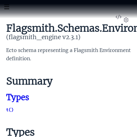
View
Sour
Flagsmith.Schemas.Envir
Set
(flagsmith_engine v2.3.1)
Ecto schema representing a Flagsmith Environment
definition.
Summary
Types
t()
Types