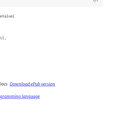
View
Source
eValue{

il,

Docs
Download ePub version
rogramming language