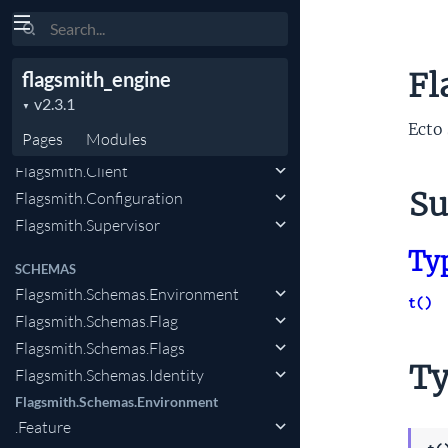
Search
Flagsmith.Schemas.Environment
.FeatureState.FeatureSegment
Fl
flagsmith_engine
Flagsmith.Schemas.Segments
.IdentitySegment
Ecto 
Pages
Modules
CLIENT
Flagsmith.Client
Su
Flagsmith.Configuration
Flagsmith.Supervisor
Ty
SCHEMAS
Flagsmith.Schemas.Environment
t()
Flagsmith.Schemas.Flag
Flagsmith.Schemas.Flags
Ty
Flagsmith.Schemas.Identity
Flagsmith.Schemas.Environment
.Feature