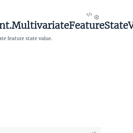
View
Source
t.MultivariateFeatureState
Settings
e feature state value.