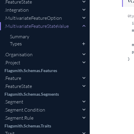
t(
.FeatureState
.Integration
@ty
.MultivariateFeatureOption
 
.MultivariateFeatureStateValue
  multivariate_feature_option:

Summary
Types
 
 
.Organisation
}
.Project
Flagsmith.Schemas.Features
.Feature
.FeatureState
Flagsmith.Schemas.Segments
.Segment
.Segment.Condition
.Segment.Rule
Flagsmith.Schemas.Traits
.Trait