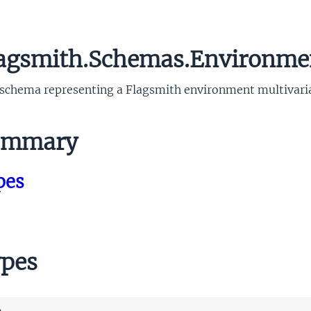
agsmith.Schemas.Environmen
schema representing a Flagsmith environment multivariat
mmary
pes
pes