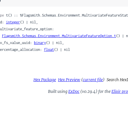
)
pe
 t() :: %Flagsmith.Schemas.Environment.MultivariateFeatureStat
 id: 
integer
() | nil,

Flagsmith.Schemas.Environment.MultivariateFeatureOption.t
() | n
 mv_fs_value_uuid: 
binary
() | nil,

 percentage_allocation: 
float
() | nil

Hex Package
Hex Preview
(
current file
)
Search Hex
Built using
ExDoc
(v0.29.4) for the
Elixir p